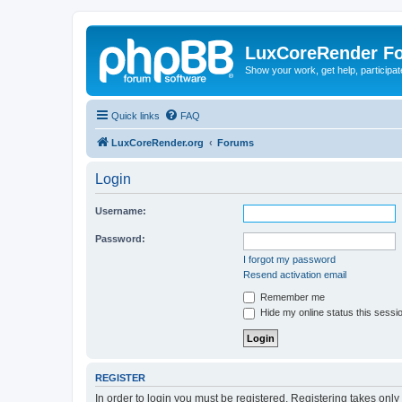
LuxCoreRender F
Show your work, get help, participa
Quick links
FAQ
LuxCoreRender.org
Forums
Login
Username:
Password:
I forgot my password
Resend activation email
Remember me
Hide my online status this sessi
REGISTER
In order to login you must be registered. Registering takes onl