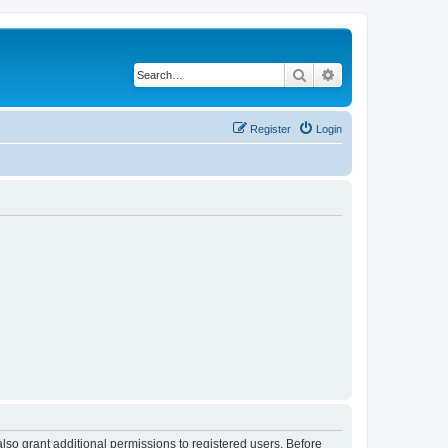
Search
Advanced search
Register
Login
lso grant additional permissions to registered users. Before