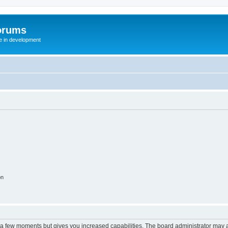
orums
te in development
on
y a few moments but gives you increased capabilities. The board administrator may a