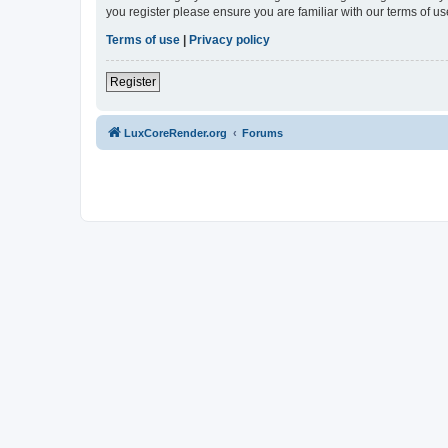
you register please ensure you are familiar with our terms of 
Terms of use
|
Privacy policy
Register
LuxCoreRender.org
Forums