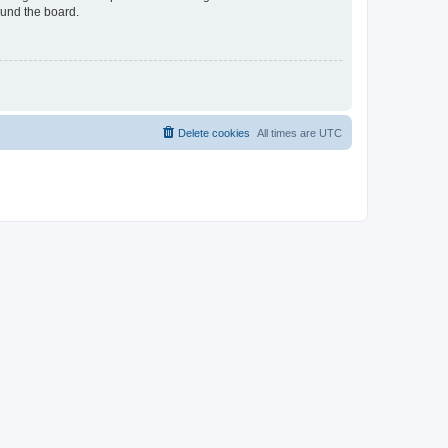
ound the board.
Delete cookies
All times are
UTC