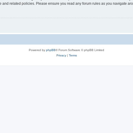
use and related policies. Please ensure you read any forum rules as you navigate ar
Powered by
phpBB
® Forum Software © phpBB Limited
Privacy
|
Terms