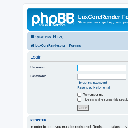
LuxCoreRender F
Show your work, get help, participa
Quick links
FAQ
LuxCoreRender.org
Forums
Login
Username:
Password:
I forgot my password
Resend activation email
Remember me
Hide my online status this sessi
REGISTER
In order to login you must be registered. Registering takes onl