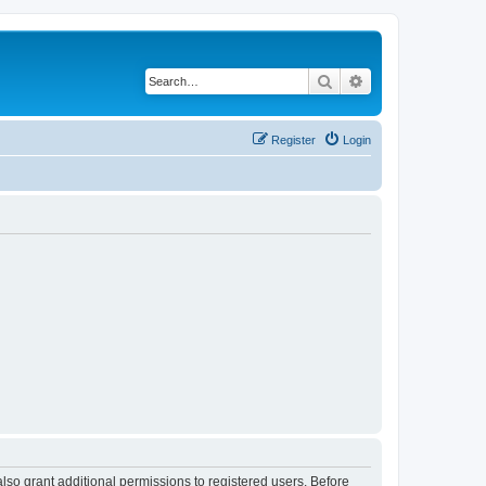
Search
Advanced search
Register
Login
lso grant additional permissions to registered users. Before