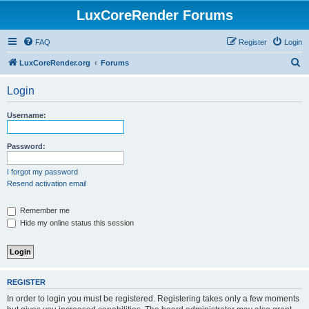
LuxCoreRender Forums
FAQ
Register
Login
S
LuxCoreRender.org
Forums
e
Login
a
r
Username:
c
h
Password:
I forgot my password
Resend activation email
Remember me
Hide my online status this session
REGISTER
In order to login you must be registered. Registering takes only a few moments