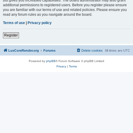
but gives you increased capabilities. The board administrator may also grant
additional permissions to registered users. Before you register please ensure
you are familiar with our terms of use and related policies. Please ensure you
read any forum rules as you navigate around the board.
Terms of use
|
Privacy policy
Register
LuxCoreRender.org
Forums
Delete cookies
All times are
UTC
Powered by
phpBB
® Forum Software © phpBB Limited
Privacy
|
Terms