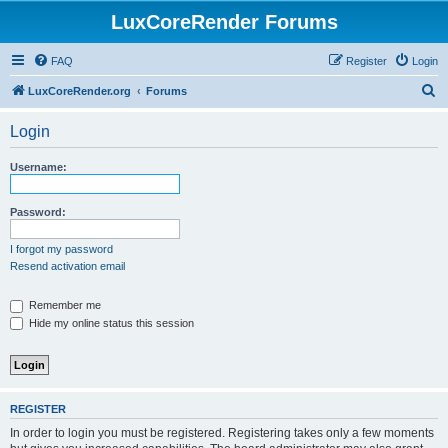
LuxCoreRender Forums
FAQ
Register
Login
S
LuxCoreRender.org
Forums
e
Login
a
r
Username:
c
h
Password:
I forgot my password
Resend activation email
Remember me
Hide my online status this session
REGISTER
In order to login you must be registered. Registering takes only a few moments