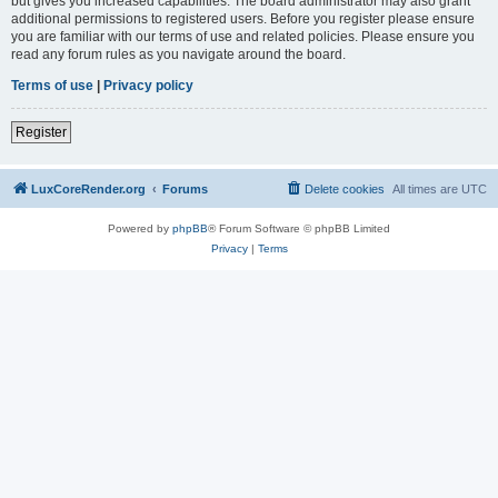
but gives you increased capabilities. The board administrator may also grant
additional permissions to registered users. Before you register please ensure
you are familiar with our terms of use and related policies. Please ensure you
read any forum rules as you navigate around the board.
Terms of use
|
Privacy policy
Register
LuxCoreRender.org
Forums
Delete cookies
All times are
UTC
Powered by
phpBB
® Forum Software © phpBB Limited
Privacy
|
Terms