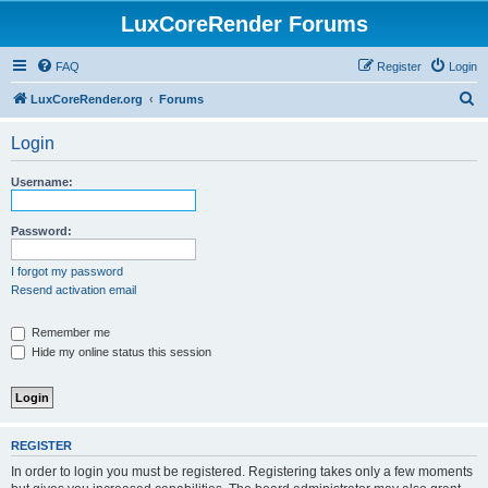
LuxCoreRender Forums
FAQ
Register
Login
S
LuxCoreRender.org
Forums
e
Login
a
r
Username:
c
h
Password:
I forgot my password
Resend activation email
Remember me
Hide my online status this session
REGISTER
In order to login you must be registered. Registering takes only a few moments