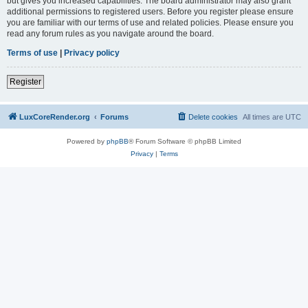
but gives you increased capabilities. The board administrator may also grant
additional permissions to registered users. Before you register please ensure
you are familiar with our terms of use and related policies. Please ensure you
read any forum rules as you navigate around the board.
Terms of use
|
Privacy policy
Register
LuxCoreRender.org
Forums
Delete cookies
All times are
UTC
Powered by
phpBB
® Forum Software © phpBB Limited
Privacy
|
Terms