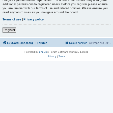
but gives you increased capabilities. The board administrator may also grant
additional permissions to registered users. Before you register please ensure
you are familiar with our terms of use and related policies. Please ensure you
read any forum rules as you navigate around the board.
Terms of use
|
Privacy policy
Register
LuxCoreRender.org
Forums
Delete cookies
All times are
UTC
Powered by
phpBB
® Forum Software © phpBB Limited
Privacy
|
Terms