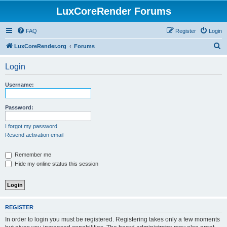
LuxCoreRender Forums
FAQ
Register
Login
S
LuxCoreRender.org
Forums
e
Login
a
r
Username:
c
h
Password:
I forgot my password
Resend activation email
Remember me
Hide my online status this session
REGISTER
In order to login you must be registered. Registering takes only a few moments