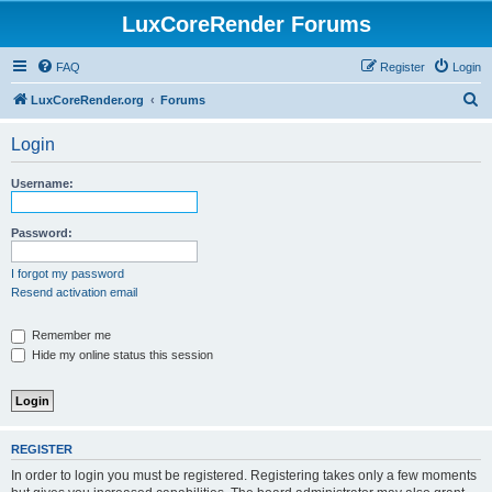
LuxCoreRender Forums
FAQ
Register
Login
S
LuxCoreRender.org
Forums
e
Login
a
r
Username:
c
h
Password:
I forgot my password
Resend activation email
Remember me
Hide my online status this session
REGISTER
In order to login you must be registered. Registering takes only a few moments