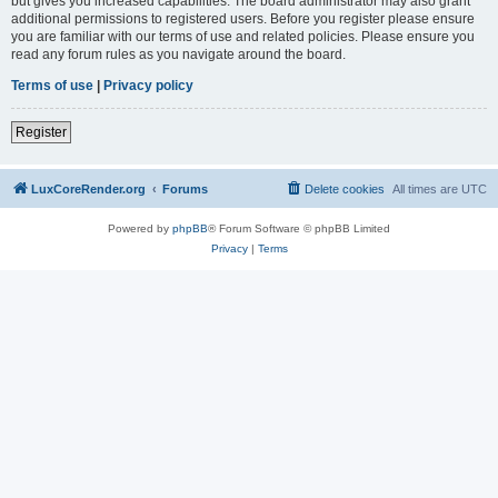
but gives you increased capabilities. The board administrator may also grant
additional permissions to registered users. Before you register please ensure
you are familiar with our terms of use and related policies. Please ensure you
read any forum rules as you navigate around the board.
Terms of use
|
Privacy policy
Register
LuxCoreRender.org
Forums
Delete cookies
All times are
UTC
Powered by
phpBB
® Forum Software © phpBB Limited
Privacy
|
Terms