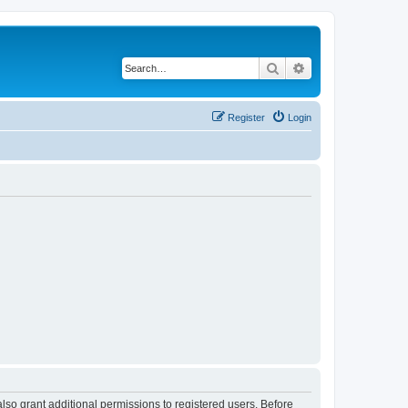
Search
Advanced search
Register
Login
lso grant additional permissions to registered users. Before