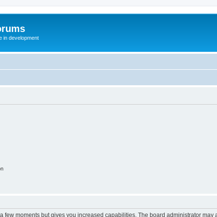
orums
te in development
on
y a few moments but gives you increased capabilities. The board administrator may a