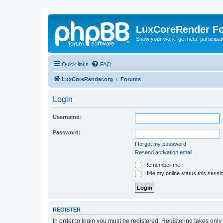
LuxCoreRender F
Show your work, get help, participa
Quick links
FAQ
LuxCoreRender.org
Forums
Login
Username:
Password:
I forgot my password
Resend activation email
Remember me
Hide my online status this sessi
REGISTER
In order to login you must be registered. Registering takes onl