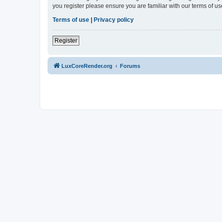
you register please ensure you are familiar with our terms of 
Terms of use
|
Privacy policy
Register
LuxCoreRender.org
Forums