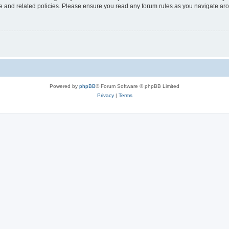
use and related policies. Please ensure you read any forum rules as you navigate ar
Powered by
phpBB
® Forum Software © phpBB Limited
Privacy
|
Terms