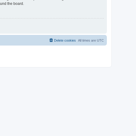
ound the board.
Delete cookies
All times are
UTC