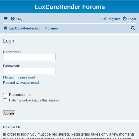
LuxCoreRender Forums
FAQ
Register
Login
S
LuxCoreRender.org
Forums
e
Login
a
r
Username:
c
h
Password:
I forgot my password
Resend activation email
Remember me
Hide my online status this session
REGISTER
In order to login you must be registered. Registering takes only a few moments