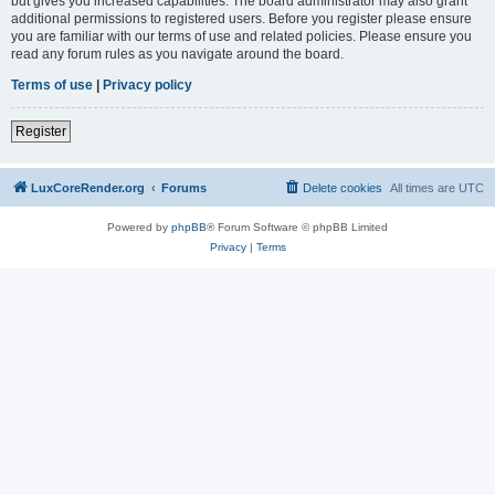
but gives you increased capabilities. The board administrator may also grant
additional permissions to registered users. Before you register please ensure
you are familiar with our terms of use and related policies. Please ensure you
read any forum rules as you navigate around the board.
Terms of use
|
Privacy policy
Register
LuxCoreRender.org
Forums
Delete cookies
All times are
UTC
Powered by
phpBB
® Forum Software © phpBB Limited
Privacy
|
Terms