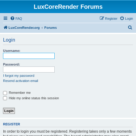
LuxCoreRender Forums
FAQ
Register
Login
S
LuxCoreRender.org
Forums
e
Login
a
r
Username:
c
h
Password:
I forgot my password
Resend activation email
Remember me
Hide my online status this session
REGISTER
In order to login you must be registered. Registering takes only a few moments