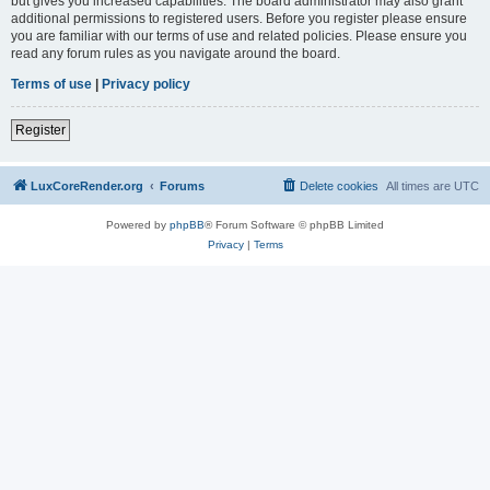
but gives you increased capabilities. The board administrator may also grant
additional permissions to registered users. Before you register please ensure
you are familiar with our terms of use and related policies. Please ensure you
read any forum rules as you navigate around the board.
Terms of use
|
Privacy policy
Register
LuxCoreRender.org
Forums
Delete cookies
All times are
UTC
Powered by
phpBB
® Forum Software © phpBB Limited
Privacy
|
Terms