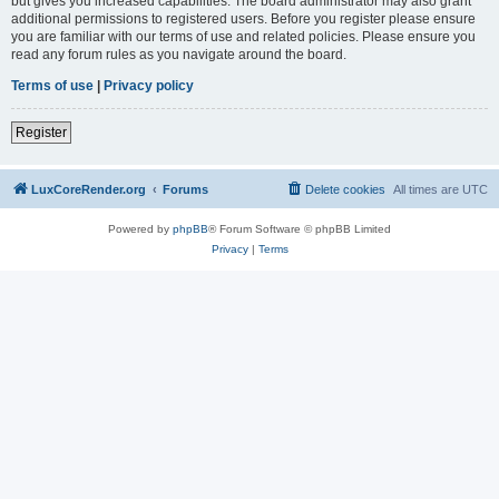
but gives you increased capabilities. The board administrator may also grant
additional permissions to registered users. Before you register please ensure
you are familiar with our terms of use and related policies. Please ensure you
read any forum rules as you navigate around the board.
Terms of use
|
Privacy policy
Register
LuxCoreRender.org
Forums
Delete cookies
All times are
UTC
Powered by
phpBB
® Forum Software © phpBB Limited
Privacy
|
Terms