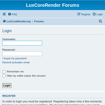
LuxCoreRender Forums
FAQ
Register
Login
S
LuxCoreRender.org
Forums
e
Login
a
r
Username:
c
h
Password:
I forgot my password
Resend activation email
Remember me
Hide my online status this session
REGISTER
In order to login you must be registered. Registering takes only a few moments