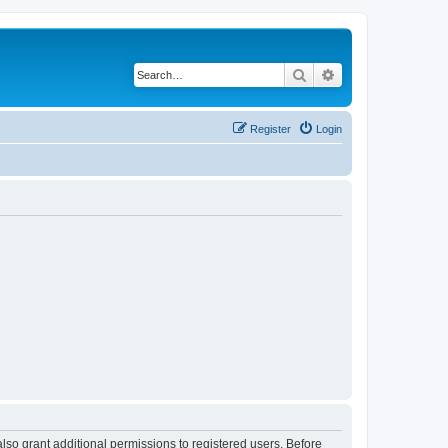
Search
Advanced search
Register
Login
lso grant additional permissions to registered users. Before