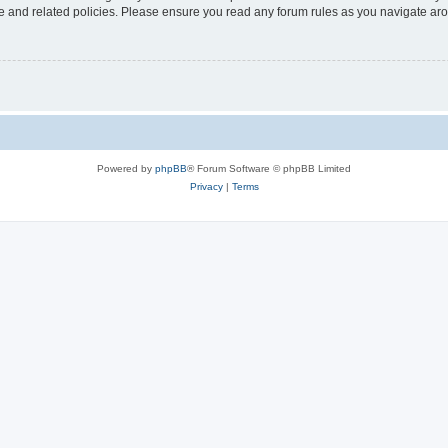
use and related policies. Please ensure you read any forum rules as you navigate ar
Powered by
phpBB
® Forum Software © phpBB Limited
Privacy
|
Terms