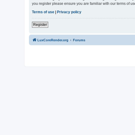
you register please ensure you are familiar with our terms of 
Terms of use
|
Privacy policy
Register
LuxCoreRender.org
Forums