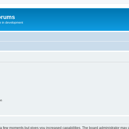
orums
te in development
on
y a few moments but gives you increased capabilities. The board administrator may a