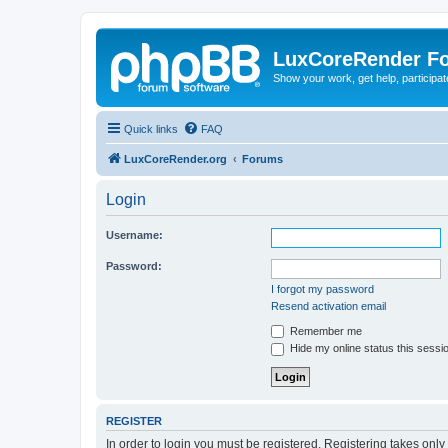
LuxCoreRender F
Show your work, get help, participa
Quick links
FAQ
LuxCoreRender.org
Forums
Login
Username:
Password:
I forgot my password
Resend activation email
Remember me
Hide my online status this sessi
REGISTER
In order to login you must be registered. Registering takes onl