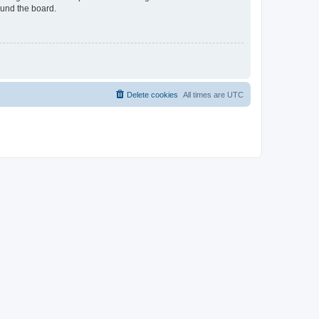
ound the board.
Delete cookies
All times are
UTC