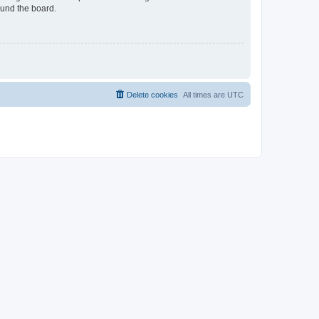
ound the board.
Delete cookies
All times are
UTC