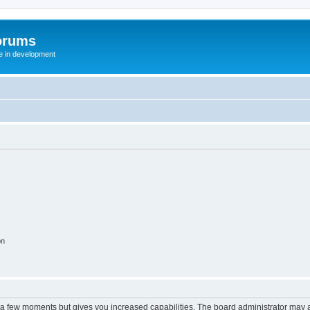
orums
te in development
on
y a few moments but gives you increased capabilities. The board administrator may a