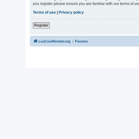
you register please ensure you are familiar with our terms of 
Terms of use
|
Privacy policy
Register
LuxCoreRender.org
Forums