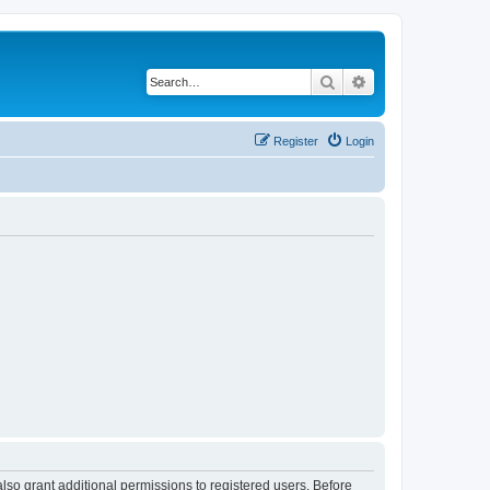
Search
Advanced search
Register
Login
lso grant additional permissions to registered users. Before