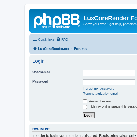
LuxCoreRender F
Show your work, get help, participa
Quick links
FAQ
LuxCoreRender.org
Forums
Login
Username:
Password:
I forgot my password
Resend activation email
Remember me
Hide my online status this sessi
REGISTER
In order to login you must be registered. Registering takes onl