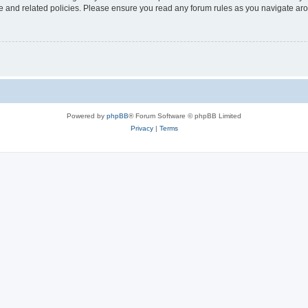
use and related policies. Please ensure you read any forum rules as you navigate ar
Powered by
phpBB
® Forum Software © phpBB Limited
Privacy
|
Terms