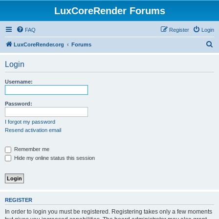
LuxCoreRender Forums
FAQ
Register
Login
S
LuxCoreRender.org
Forums
e
Login
a
r
Username:
c
h
Password:
I forgot my password
Resend activation email
Remember me
Hide my online status this session
REGISTER
In order to login you must be registered. Registering takes only a few moments