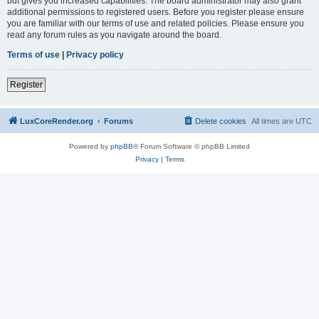
but gives you increased capabilities. The board administrator may also grant
additional permissions to registered users. Before you register please ensure
you are familiar with our terms of use and related policies. Please ensure you
read any forum rules as you navigate around the board.
Terms of use
|
Privacy policy
Register
LuxCoreRender.org
Forums
Delete cookies
All times are
UTC
Powered by
phpBB
® Forum Software © phpBB Limited
Privacy
|
Terms