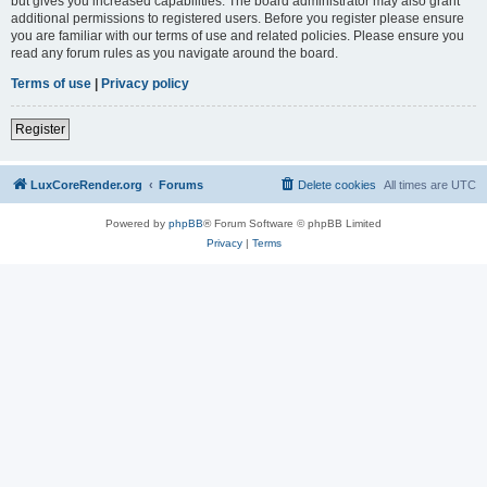
but gives you increased capabilities. The board administrator may also grant
additional permissions to registered users. Before you register please ensure
you are familiar with our terms of use and related policies. Please ensure you
read any forum rules as you navigate around the board.
Terms of use
|
Privacy policy
Register
LuxCoreRender.org
Forums
Delete cookies
All times are
UTC
Powered by
phpBB
® Forum Software © phpBB Limited
Privacy
|
Terms