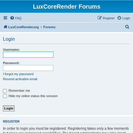
LuxCoreRender Forums
FAQ
Register
Login
S
LuxCoreRender.org
Forums
e
Login
a
r
Username:
c
h
Password:
I forgot my password
Resend activation email
Remember me
Hide my online status this session
REGISTER
In order to login you must be registered. Registering takes only a few moments