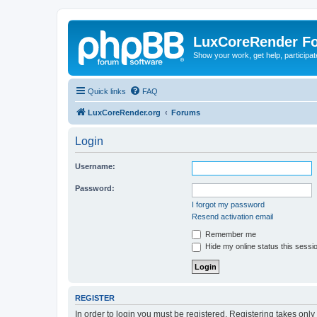
LuxCoreRender F
Show your work, get help, participa
Quick links
FAQ
LuxCoreRender.org
Forums
Login
Username:
Password:
I forgot my password
Resend activation email
Remember me
Hide my online status this sessi
REGISTER
In order to login you must be registered. Registering takes onl