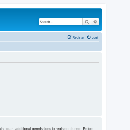
Search
Advanced search
Register
Login
lso grant additional permissions to registered users. Before