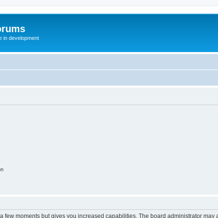
orums
te in development
on
y a few moments but gives you increased capabilities. The board administrator may a