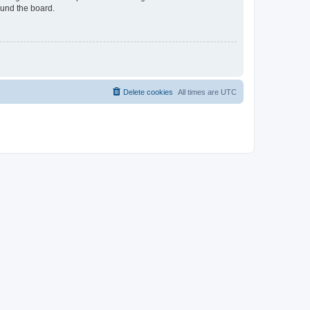
ound the board.
Delete cookies
All times are
UTC