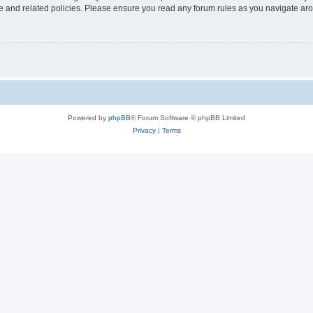
use and related policies. Please ensure you read any forum rules as you navigate ar
Powered by
phpBB
® Forum Software © phpBB Limited
Privacy
|
Terms