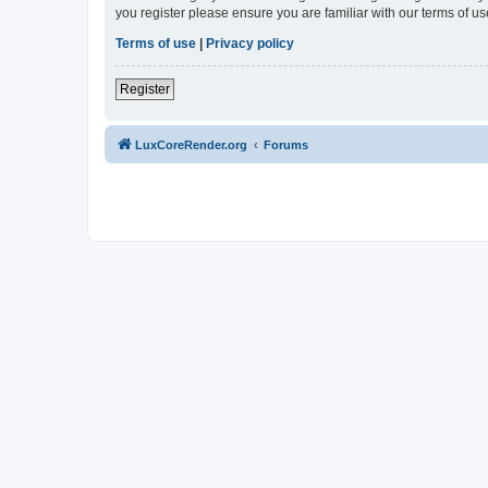
you register please ensure you are familiar with our terms of 
Terms of use
|
Privacy policy
Register
LuxCoreRender.org
Forums