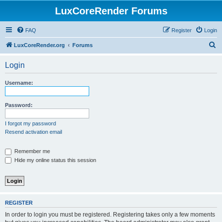
LuxCoreRender Forums
FAQ
Register
Login
S
LuxCoreRender.org
Forums
e
Login
a
r
Username:
c
h
Password:
I forgot my password
Resend activation email
Remember me
Hide my online status this session
REGISTER
In order to login you must be registered. Registering takes only a few moments