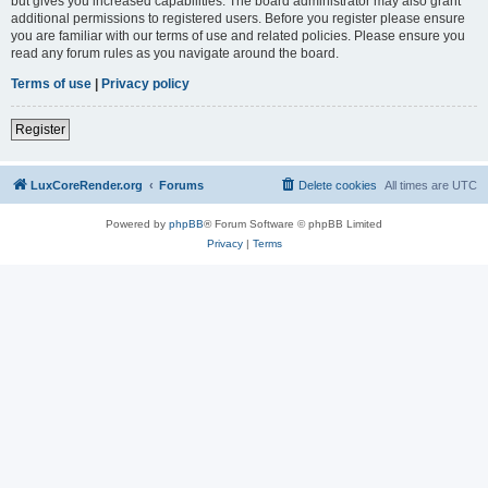
but gives you increased capabilities. The board administrator may also grant
additional permissions to registered users. Before you register please ensure
you are familiar with our terms of use and related policies. Please ensure you
read any forum rules as you navigate around the board.
Terms of use
|
Privacy policy
Register
LuxCoreRender.org
Forums
Delete cookies
All times are
UTC
Powered by
phpBB
® Forum Software © phpBB Limited
Privacy
|
Terms