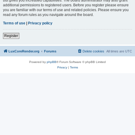
but gives you increased capabilities. The board administrator may also grant
additional permissions to registered users. Before you register please ensure
you are familiar with our terms of use and related policies. Please ensure you
read any forum rules as you navigate around the board.
Terms of use
|
Privacy policy
Register
LuxCoreRender.org
Forums
Delete cookies
All times are
UTC
Powered by
phpBB
® Forum Software © phpBB Limited
Privacy
|
Terms