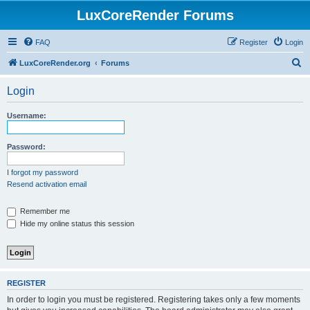
LuxCoreRender Forums
FAQ
Register
Login
S
LuxCoreRender.org
Forums
e
Login
a
r
Username:
c
h
Password:
I forgot my password
Resend activation email
Remember me
Hide my online status this session
REGISTER
In order to login you must be registered. Registering takes only a few moments