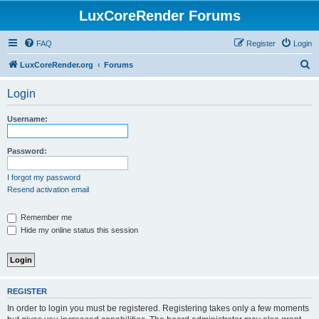
LuxCoreRender Forums
FAQ
Register
Login
S
LuxCoreRender.org
Forums
e
Login
a
r
Username:
c
h
Password:
I forgot my password
Resend activation email
Remember me
Hide my online status this session
REGISTER
In order to login you must be registered. Registering takes only a few moments