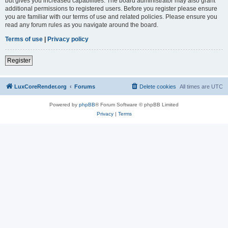
but gives you increased capabilities. The board administrator may also grant
additional permissions to registered users. Before you register please ensure
you are familiar with our terms of use and related policies. Please ensure you
read any forum rules as you navigate around the board.
Terms of use
|
Privacy policy
Register
LuxCoreRender.org
Forums
Delete cookies
All times are
UTC
Powered by
phpBB
® Forum Software © phpBB Limited
Privacy
|
Terms