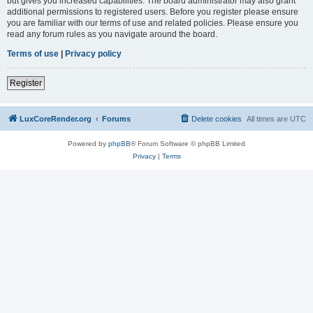
but gives you increased capabilities. The board administrator may also grant
additional permissions to registered users. Before you register please ensure
you are familiar with our terms of use and related policies. Please ensure you
read any forum rules as you navigate around the board.
Terms of use
|
Privacy policy
Register
LuxCoreRender.org
Forums
Delete cookies
All times are
UTC
Powered by
phpBB
® Forum Software © phpBB Limited
Privacy
|
Terms