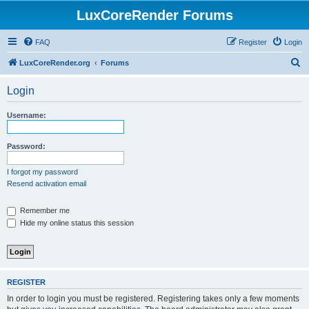
LuxCoreRender Forums
FAQ
Register
Login
S
LuxCoreRender.org
Forums
e
Login
a
r
Username:
c
h
Password:
I forgot my password
Resend activation email
Remember me
Hide my online status this session
REGISTER
In order to login you must be registered. Registering takes only a few moments