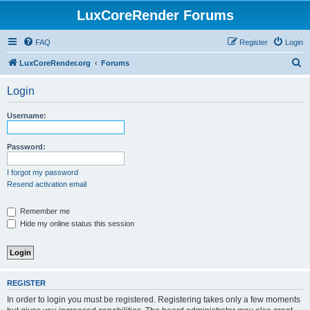
LuxCoreRender Forums
FAQ
Register
Login
S
LuxCoreRender.org
Forums
e
Login
a
r
Username:
c
h
Password:
I forgot my password
Resend activation email
Remember me
Hide my online status this session
REGISTER
In order to login you must be registered. Registering takes only a few moments