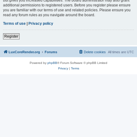
but gives you increased capabilities. The board administrator may also grant
additional permissions to registered users. Before you register please ensure
you are familiar with our terms of use and related policies. Please ensure you
read any forum rules as you navigate around the board.
Terms of use
|
Privacy policy
Register
LuxCoreRender.org
Forums
Delete cookies
All times are
UTC
Powered by
phpBB
® Forum Software © phpBB Limited
Privacy
|
Terms