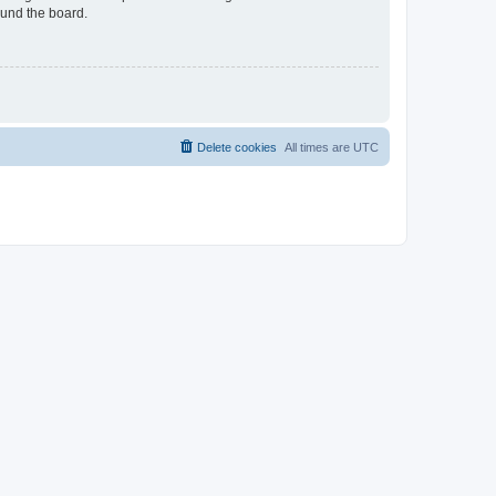
ound the board.
Delete cookies
All times are
UTC