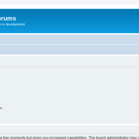
orums
te in development
on
y a few moments but gives you increased capabilities. The board administrator may a