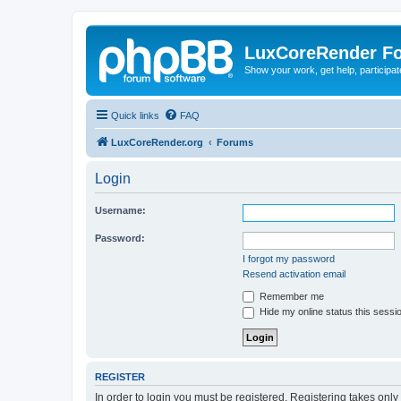
LuxCoreRender F
Show your work, get help, participa
Quick links
FAQ
LuxCoreRender.org
Forums
Login
Username:
Password:
I forgot my password
Resend activation email
Remember me
Hide my online status this sessi
REGISTER
In order to login you must be registered. Registering takes onl