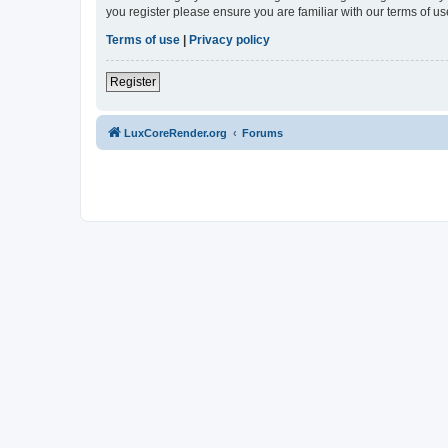
you register please ensure you are familiar with our terms of 
Terms of use
|
Privacy policy
Register
LuxCoreRender.org
Forums