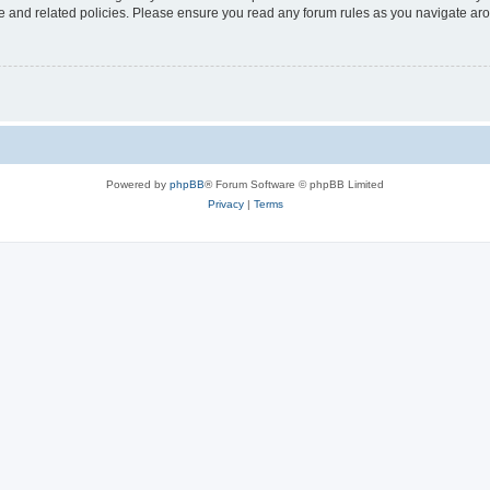
use and related policies. Please ensure you read any forum rules as you navigate ar
Powered by
phpBB
® Forum Software © phpBB Limited
Privacy
|
Terms