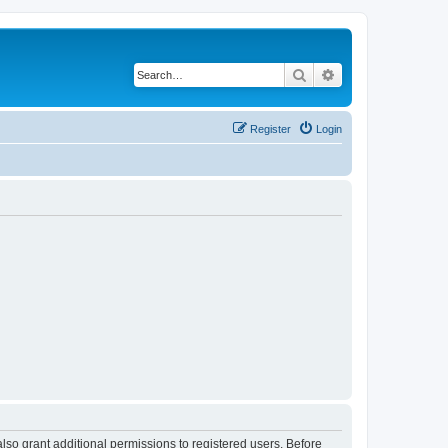
Search
Advanced search
Register
Login
lso grant additional permissions to registered users. Before