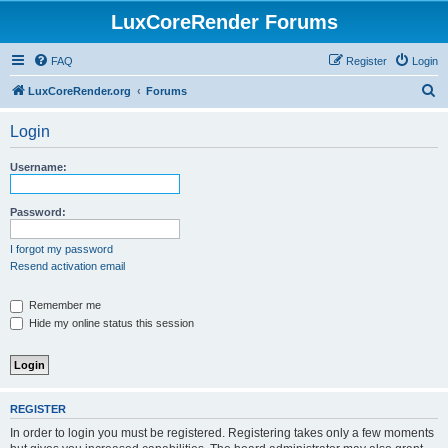
LuxCoreRender Forums
FAQ
Register
Login
S
LuxCoreRender.org
Forums
e
Login
a
r
Username:
c
h
Password:
I forgot my password
Resend activation email
Remember me
Hide my online status this session
REGISTER
In order to login you must be registered. Registering takes only a few moments