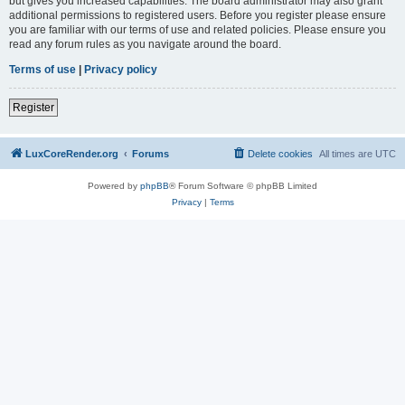
but gives you increased capabilities. The board administrator may also grant
additional permissions to registered users. Before you register please ensure
you are familiar with our terms of use and related policies. Please ensure you
read any forum rules as you navigate around the board.
Terms of use
|
Privacy policy
Register
LuxCoreRender.org
Forums
Delete cookies
All times are
UTC
Powered by
phpBB
® Forum Software © phpBB Limited
Privacy
|
Terms