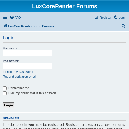
LuxCoreRender Forums
FAQ
Register
Login
S
LuxCoreRender.org
Forums
e
Login
a
r
Username:
c
h
Password:
I forgot my password
Resend activation email
Remember me
Hide my online status this session
REGISTER
In order to login you must be registered. Registering takes only a few moments