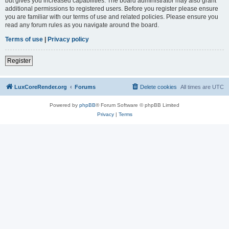
but gives you increased capabilities. The board administrator may also grant
additional permissions to registered users. Before you register please ensure
you are familiar with our terms of use and related policies. Please ensure you
read any forum rules as you navigate around the board.
Terms of use
|
Privacy policy
Register
LuxCoreRender.org
Forums
Delete cookies
All times are
UTC
Powered by
phpBB
® Forum Software © phpBB Limited
Privacy
|
Terms