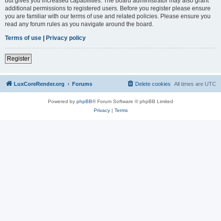
but gives you increased capabilities. The board administrator may also grant
additional permissions to registered users. Before you register please ensure
you are familiar with our terms of use and related policies. Please ensure you
read any forum rules as you navigate around the board.
Terms of use
|
Privacy policy
Register
LuxCoreRender.org
Forums
Delete cookies
All times are
UTC
Powered by
phpBB
® Forum Software © phpBB Limited
Privacy
|
Terms