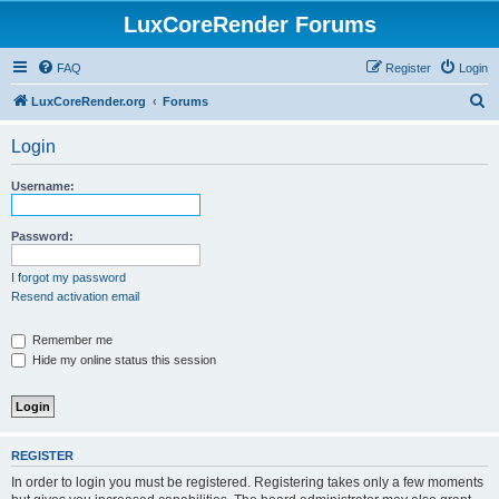
LuxCoreRender Forums
FAQ
Register
Login
S
LuxCoreRender.org
Forums
e
Login
a
r
Username:
c
h
Password:
I forgot my password
Resend activation email
Remember me
Hide my online status this session
REGISTER
In order to login you must be registered. Registering takes only a few moments