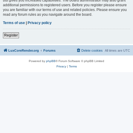
but gives you increased capabilities. The board administrator may also grant
additional permissions to registered users. Before you register please ensure
you are familiar with our terms of use and related policies. Please ensure you
read any forum rules as you navigate around the board.
Terms of use
|
Privacy policy
Register
LuxCoreRender.org
Forums
Delete cookies
All times are
UTC
Powered by
phpBB
® Forum Software © phpBB Limited
Privacy
|
Terms