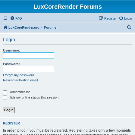
LuxCoreRender Forums
FAQ
Register
Login
S
LuxCoreRender.org
Forums
e
Login
a
r
Username:
c
h
Password:
I forgot my password
Resend activation email
Remember me
Hide my online status this session
REGISTER
In order to login you must be registered. Registering takes only a few moments