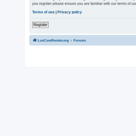
you register please ensure you are familiar with our terms of 
Terms of use
|
Privacy policy
Register
LuxCoreRender.org
Forums