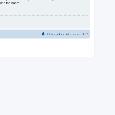
ound the board.
Delete cookies
All times are
UTC