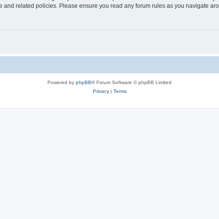
use and related policies. Please ensure you read any forum rules as you navigate ar
Powered by
phpBB
® Forum Software © phpBB Limited
Privacy
|
Terms