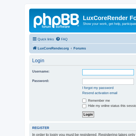
LuxCoreRender F
Show your work, get help, participa
Quick links
FAQ
LuxCoreRender.org
Forums
Login
Username:
Password:
I forgot my password
Resend activation email
Remember me
Hide my online status this sessi
REGISTER
In order to login you must be registered. Registering takes onl