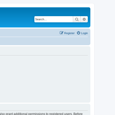
Search
Advanced search
Register
Login
lso grant additional permissions to registered users. Before