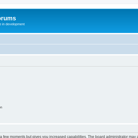
orums
te in development
on
y a few moments but gives you increased capabilities. The board administrator may a