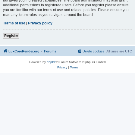
but gives you increased capabilities. The board administrator may also grant
additional permissions to registered users. Before you register please ensure
you are familiar with our terms of use and related policies. Please ensure you
read any forum rules as you navigate around the board.
Terms of use
|
Privacy policy
Register
LuxCoreRender.org
Forums
Delete cookies
All times are
UTC
Powered by
phpBB
® Forum Software © phpBB Limited
Privacy
|
Terms