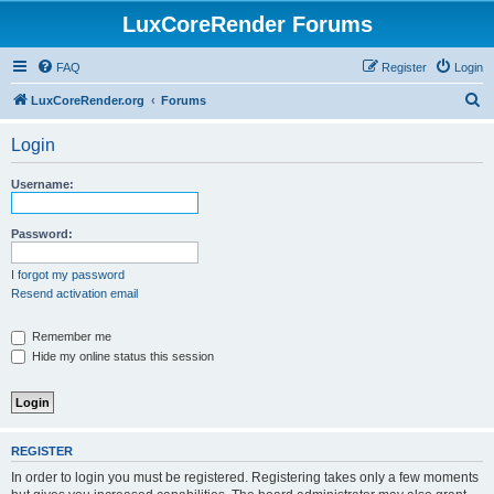
LuxCoreRender Forums
FAQ
Register
Login
S
LuxCoreRender.org
Forums
e
Login
a
r
Username:
c
h
Password:
I forgot my password
Resend activation email
Remember me
Hide my online status this session
REGISTER
In order to login you must be registered. Registering takes only a few moments