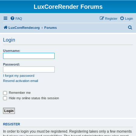
LuxCoreRender Forums
FAQ
Register
Login
S
LuxCoreRender.org
Forums
e
Login
a
r
Username:
c
h
Password:
I forgot my password
Resend activation email
Remember me
Hide my online status this session
REGISTER
In order to login you must be registered. Registering takes only a few moments