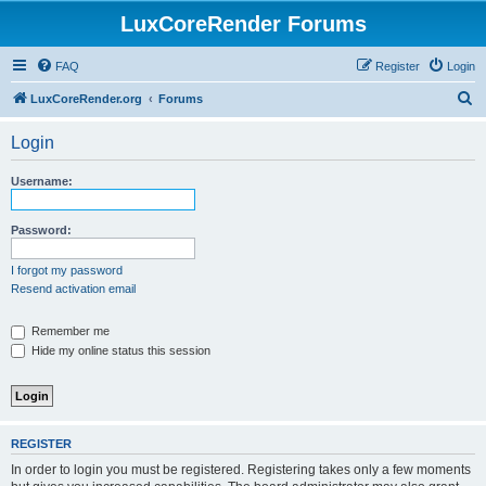
LuxCoreRender Forums
FAQ
Register
Login
S
LuxCoreRender.org
Forums
e
Login
a
r
Username:
c
h
Password:
I forgot my password
Resend activation email
Remember me
Hide my online status this session
REGISTER
In order to login you must be registered. Registering takes only a few moments