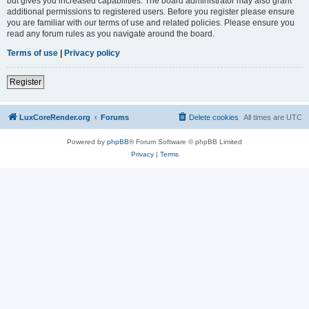
but gives you increased capabilities. The board administrator may also grant
additional permissions to registered users. Before you register please ensure
you are familiar with our terms of use and related policies. Please ensure you
read any forum rules as you navigate around the board.
Terms of use
|
Privacy policy
Register
LuxCoreRender.org
Forums
Delete cookies
All times are
UTC
Powered by
phpBB
® Forum Software © phpBB Limited
Privacy
|
Terms