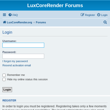
LuxCoreRender Forums
FAQ
Register
Login
S
LuxCoreRender.org
Forums
e
Login
a
r
Username:
c
h
Password:
I forgot my password
Resend activation email
Remember me
Hide my online status this session
REGISTER
In order to login you must be registered. Registering takes only a few moments