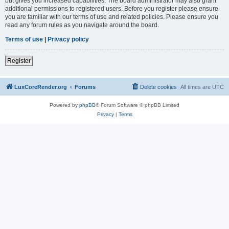
but gives you increased capabilities. The board administrator may also grant
additional permissions to registered users. Before you register please ensure
you are familiar with our terms of use and related policies. Please ensure you
read any forum rules as you navigate around the board.
Terms of use
|
Privacy policy
Register
LuxCoreRender.org
Forums
Delete cookies
All times are
UTC
Powered by
phpBB
® Forum Software © phpBB Limited
Privacy
|
Terms