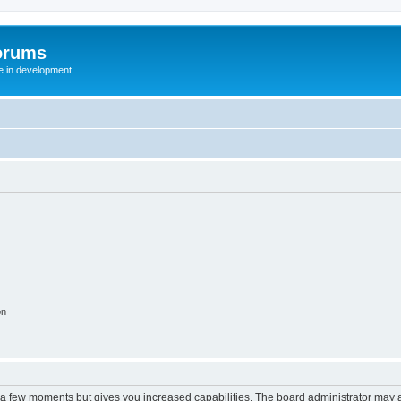
orums
te in development
on
y a few moments but gives you increased capabilities. The board administrator may a