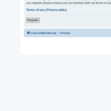
you register please ensure you are familiar with our terms of 
Terms of use
|
Privacy policy
Register
LuxCoreRender.org
Forums