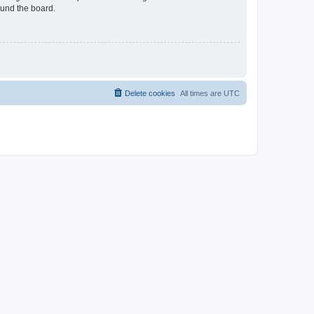
ound the board.
Delete cookies
All times are
UTC