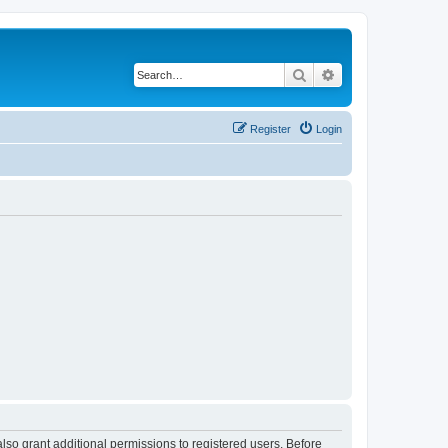
Search
Advanced search
Register
Login
lso grant additional permissions to registered users. Before