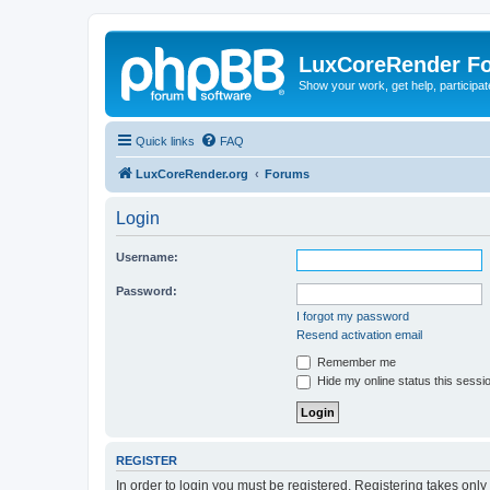
LuxCoreRender F
Show your work, get help, participa
Quick links
FAQ
LuxCoreRender.org
Forums
Login
Username:
Password:
I forgot my password
Resend activation email
Remember me
Hide my online status this sessi
REGISTER
In order to login you must be registered. Registering takes onl