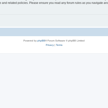
use and related policies. Please ensure you read any forum rules as you navigate ar
Powered by
phpBB
® Forum Software © phpBB Limited
Privacy
|
Terms