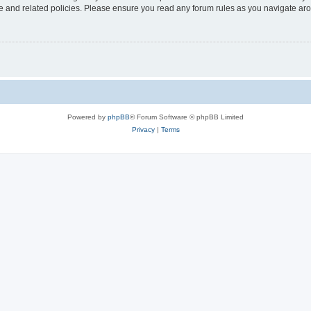
use and related policies. Please ensure you read any forum rules as you navigate ar
Powered by
phpBB
® Forum Software © phpBB Limited
Privacy
|
Terms