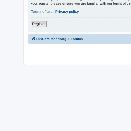
you register please ensure you are familiar with our terms of 
Terms of use
|
Privacy policy
Register
LuxCoreRender.org
Forums