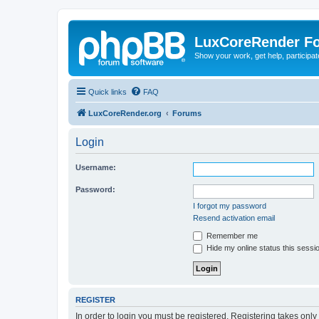
LuxCoreRender F
Show your work, get help, participa
Quick links
FAQ
LuxCoreRender.org
Forums
Login
Username:
Password:
I forgot my password
Resend activation email
Remember me
Hide my online status this sessi
REGISTER
In order to login you must be registered. Registering takes onl