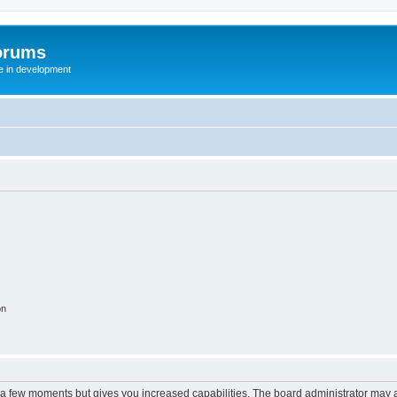
orums
te in development
on
y a few moments but gives you increased capabilities. The board administrator may a