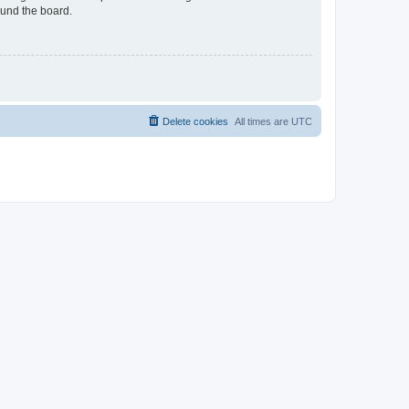
ound the board.
Delete cookies
All times are
UTC