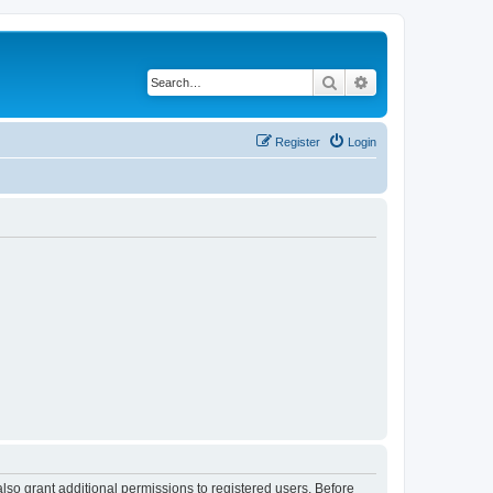
Search
Advanced search
Register
Login
lso grant additional permissions to registered users. Before