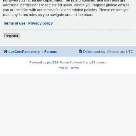
but gives you increased capabilities. The board administrator may also grant
additional permissions to registered users. Before you register please ensure
you are familiar with our terms of use and related policies. Please ensure you
read any forum rules as you navigate around the board.
Terms of use
|
Privacy policy
Register
LuxCoreRender.org
Forums
Delete cookies
All times are
UTC
Powered by
phpBB
® Forum Software © phpBB Limited
Privacy
|
Terms