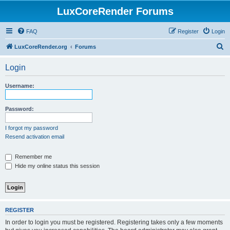
LuxCoreRender Forums
FAQ
Register
Login
S
LuxCoreRender.org
Forums
e
Login
a
r
Username:
c
h
Password:
I forgot my password
Resend activation email
Remember me
Hide my online status this session
REGISTER
In order to login you must be registered. Registering takes only a few moments