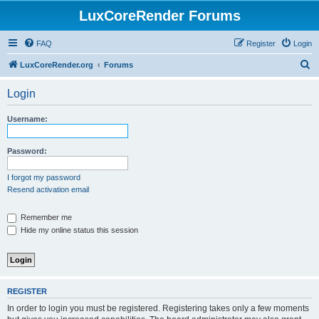
LuxCoreRender Forums
FAQ
Register
Login
S
LuxCoreRender.org
Forums
e
Login
a
r
Username:
c
h
Password:
I forgot my password
Resend activation email
Remember me
Hide my online status this session
REGISTER
In order to login you must be registered. Registering takes only a few moments