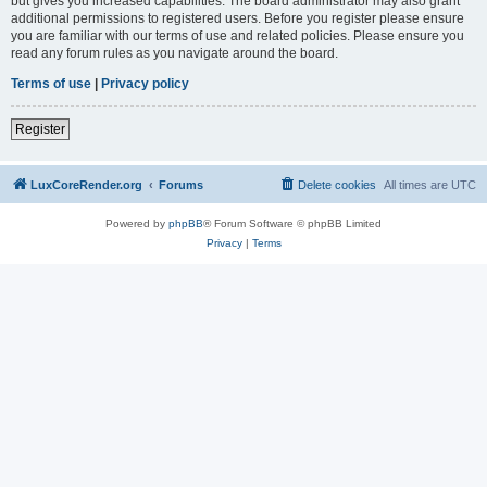
but gives you increased capabilities. The board administrator may also grant
additional permissions to registered users. Before you register please ensure
you are familiar with our terms of use and related policies. Please ensure you
read any forum rules as you navigate around the board.
Terms of use
|
Privacy policy
Register
LuxCoreRender.org
Forums
Delete cookies
All times are
UTC
Powered by
phpBB
® Forum Software © phpBB Limited
Privacy
|
Terms