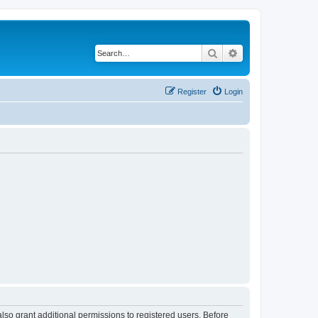
Search
Advanced search
Register
Login
lso grant additional permissions to registered users. Before