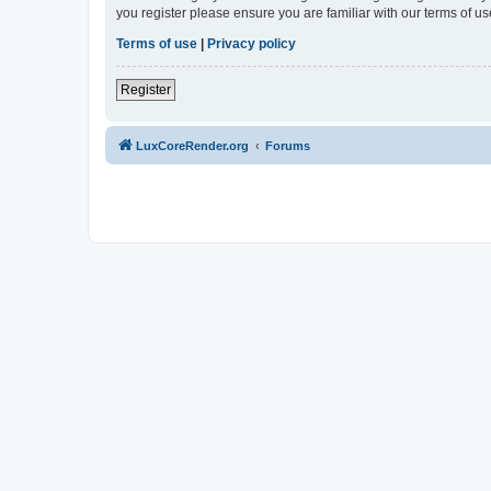
you register please ensure you are familiar with our terms of 
Terms of use
|
Privacy policy
Register
LuxCoreRender.org
Forums