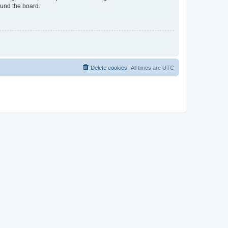
ound the board.
Delete cookies
All times are
UTC