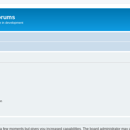
orums
te in development
on
y a few moments but gives you increased capabilities. The board administrator may a