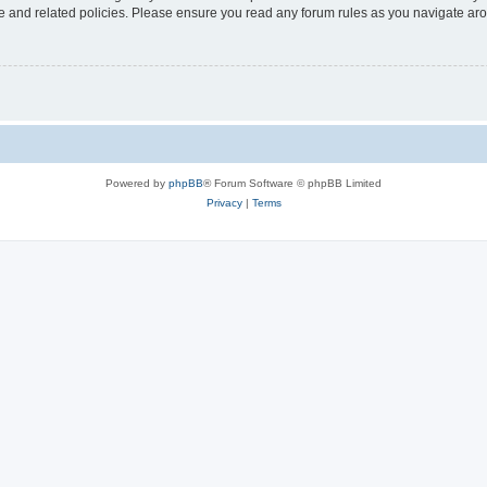
use and related policies. Please ensure you read any forum rules as you navigate ar
Powered by
phpBB
® Forum Software © phpBB Limited
Privacy
|
Terms