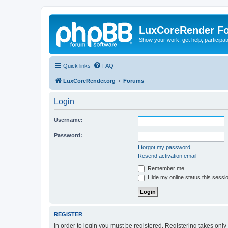
LuxCoreRender F
Show your work, get help, participa
Quick links
FAQ
LuxCoreRender.org
Forums
Login
Username:
Password:
I forgot my password
Resend activation email
Remember me
Hide my online status this sessi
REGISTER
In order to login you must be registered. Registering takes onl