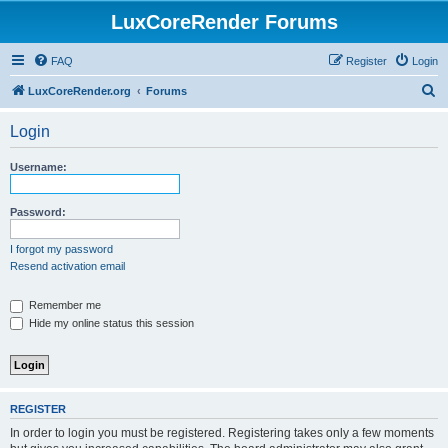
LuxCoreRender Forums
FAQ
Register
Login
S
LuxCoreRender.org
Forums
e
Login
a
r
Username:
c
h
Password:
I forgot my password
Resend activation email
Remember me
Hide my online status this session
REGISTER
In order to login you must be registered. Registering takes only a few moments