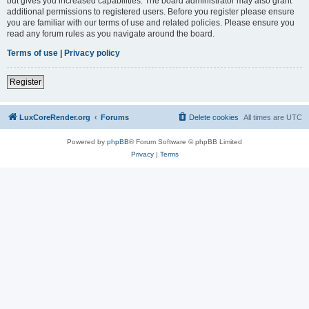
but gives you increased capabilities. The board administrator may also grant
additional permissions to registered users. Before you register please ensure
you are familiar with our terms of use and related policies. Please ensure you
read any forum rules as you navigate around the board.
Terms of use
|
Privacy policy
Register
LuxCoreRender.org
Forums
Delete cookies
All times are
UTC
Powered by
phpBB
® Forum Software © phpBB Limited
Privacy
|
Terms