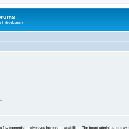
orums
te in development
on
y a few moments but gives you increased capabilities. The board administrator may a