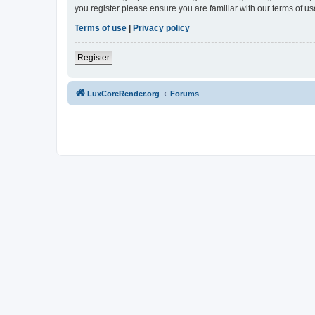
you register please ensure you are familiar with our terms of 
Terms of use
|
Privacy policy
Register
LuxCoreRender.org
Forums