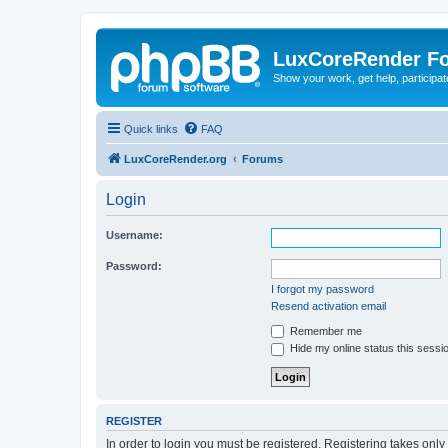
LuxCoreRender F
Show your work, get help, participa
Quick links
FAQ
LuxCoreRender.org
Forums
Login
Username:
Password:
I forgot my password
Resend activation email
Remember me
Hide my online status this sessi
REGISTER
In order to login you must be registered. Registering takes onl