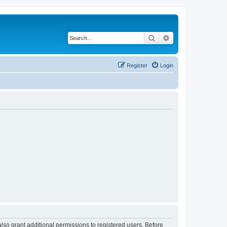
Search
Advanced search
Register
Login
lso grant additional permissions to registered users. Before