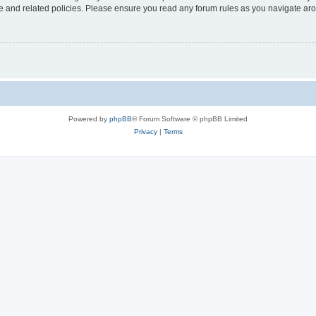
use and related policies. Please ensure you read any forum rules as you navigate ar
Powered by
phpBB
® Forum Software © phpBB Limited
Privacy
|
Terms