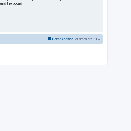
ound the board.
Delete cookies
All times are
UTC