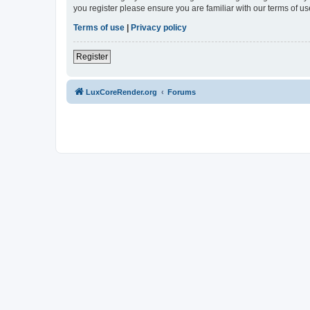
you register please ensure you are familiar with our terms of 
Terms of use
|
Privacy policy
Register
LuxCoreRender.org
Forums