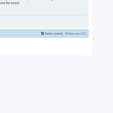
ound the board.
Delete cookies
All times are
UTC