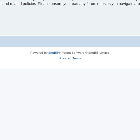
use and related policies. Please ensure you read any forum rules as you navigate ar
Powered by
phpBB
® Forum Software © phpBB Limited
Privacy
|
Terms