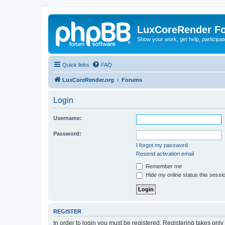
LuxCoreRender F
Show your work, get help, participa
Quick links
FAQ
LuxCoreRender.org
Forums
Login
Username:
Password:
I forgot my password
Resend activation email
Remember me
Hide my online status this sessi
REGISTER
In order to login you must be registered. Registering takes onl