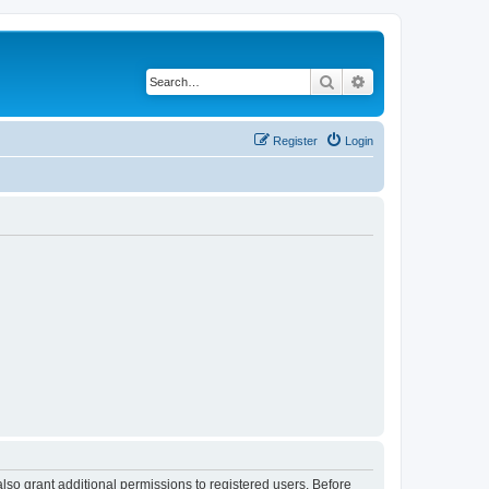
Search
Advanced search
Register
Login
lso grant additional permissions to registered users. Before