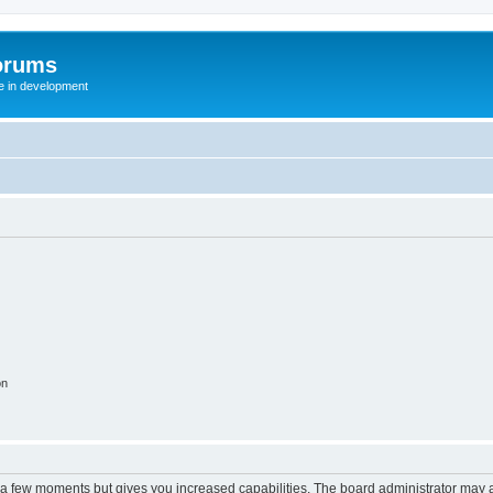
orums
te in development
on
y a few moments but gives you increased capabilities. The board administrator may a