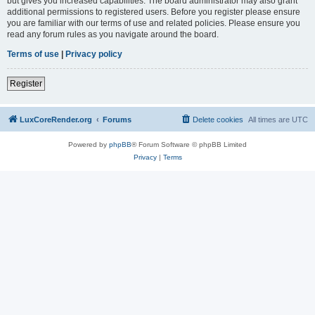
but gives you increased capabilities. The board administrator may also grant
additional permissions to registered users. Before you register please ensure
you are familiar with our terms of use and related policies. Please ensure you
read any forum rules as you navigate around the board.
Terms of use
|
Privacy policy
Register
LuxCoreRender.org
Forums
Delete cookies
All times are
UTC
Powered by
phpBB
® Forum Software © phpBB Limited
Privacy
|
Terms