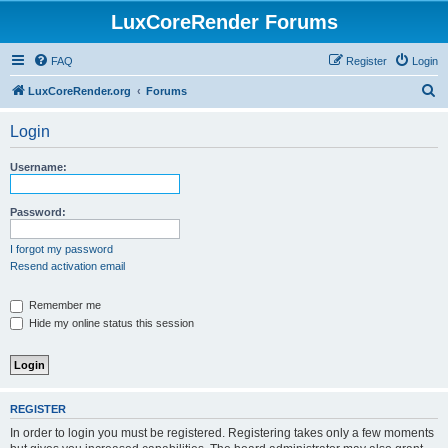
LuxCoreRender Forums
FAQ
Register
Login
S
LuxCoreRender.org
Forums
e
Login
a
r
Username:
c
h
Password:
I forgot my password
Resend activation email
Remember me
Hide my online status this session
REGISTER
In order to login you must be registered. Registering takes only a few moments