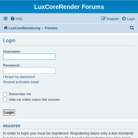
LuxCoreRender Forums
FAQ
Register
Login
S
LuxCoreRender.org
Forums
e
Login
a
r
Username:
c
h
Password:
I forgot my password
Resend activation email
Remember me
Hide my online status this session
REGISTER
In order to login you must be registered. Registering takes only a few moments