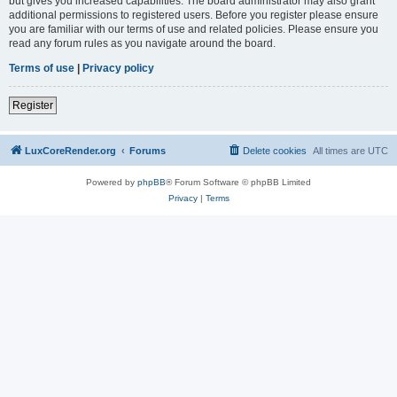
but gives you increased capabilities. The board administrator may also grant
additional permissions to registered users. Before you register please ensure
you are familiar with our terms of use and related policies. Please ensure you
read any forum rules as you navigate around the board.
Terms of use
|
Privacy policy
Register
LuxCoreRender.org
Forums
Delete cookies
All times are
UTC
Powered by
phpBB
® Forum Software © phpBB Limited
Privacy
|
Terms