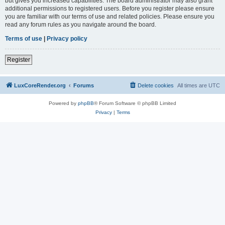
but gives you increased capabilities. The board administrator may also grant
additional permissions to registered users. Before you register please ensure
you are familiar with our terms of use and related policies. Please ensure you
read any forum rules as you navigate around the board.
Terms of use
|
Privacy policy
Register
LuxCoreRender.org
Forums
Delete cookies
All times are
UTC
Powered by
phpBB
® Forum Software © phpBB Limited
Privacy
|
Terms