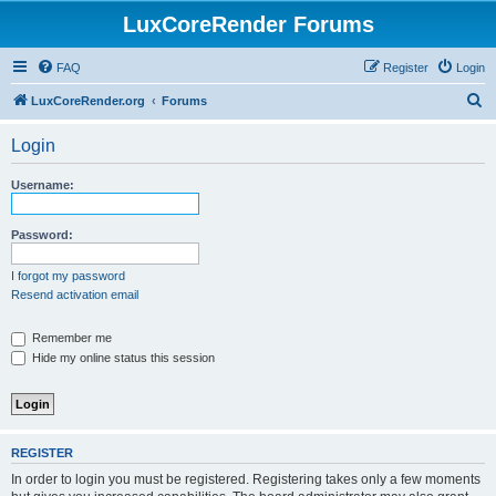
LuxCoreRender Forums
FAQ
Register
Login
S
LuxCoreRender.org
Forums
e
Login
a
r
Username:
c
h
Password:
I forgot my password
Resend activation email
Remember me
Hide my online status this session
REGISTER
In order to login you must be registered. Registering takes only a few moments