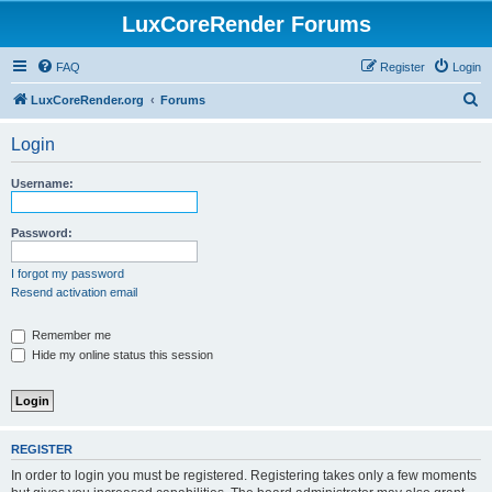
LuxCoreRender Forums
FAQ
Register
Login
S
LuxCoreRender.org
Forums
e
Login
a
r
Username:
c
h
Password:
I forgot my password
Resend activation email
Remember me
Hide my online status this session
REGISTER
In order to login you must be registered. Registering takes only a few moments