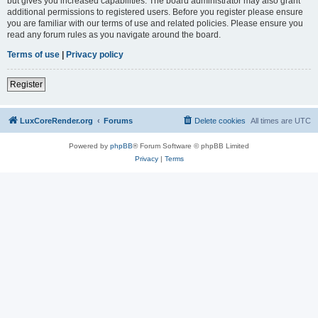
but gives you increased capabilities. The board administrator may also grant
additional permissions to registered users. Before you register please ensure
you are familiar with our terms of use and related policies. Please ensure you
read any forum rules as you navigate around the board.
Terms of use
|
Privacy policy
Register
LuxCoreRender.org
Forums
Delete cookies
All times are
UTC
Powered by
phpBB
® Forum Software © phpBB Limited
Privacy
|
Terms