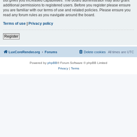
but gives you increased capabilities. The board administrator may also grant
additional permissions to registered users. Before you register please ensure
you are familiar with our terms of use and related policies. Please ensure you
read any forum rules as you navigate around the board.
Terms of use
|
Privacy policy
Register
LuxCoreRender.org
Forums
Delete cookies
All times are
UTC
Powered by
phpBB
® Forum Software © phpBB Limited
Privacy
|
Terms