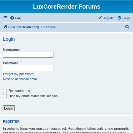
LuxCoreRender Forums
FAQ
Register
Login
S
LuxCoreRender.org
Forums
e
Login
a
r
Username:
c
h
Password:
I forgot my password
Resend activation email
Remember me
Hide my online status this session
REGISTER
In order to login you must be registered. Registering takes only a few moments