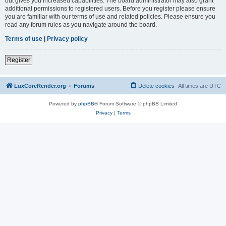
but gives you increased capabilities. The board administrator may also grant
additional permissions to registered users. Before you register please ensure
you are familiar with our terms of use and related policies. Please ensure you
read any forum rules as you navigate around the board.
Terms of use
|
Privacy policy
Register
LuxCoreRender.org
Forums
Delete cookies
All times are
UTC
Powered by
phpBB
® Forum Software © phpBB Limited
Privacy
|
Terms