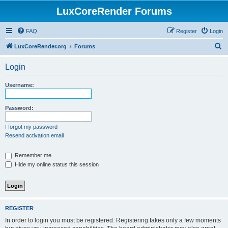
LuxCoreRender Forums
FAQ
Register
Login
S
LuxCoreRender.org
Forums
e
Login
a
r
Username:
c
h
Password:
I forgot my password
Resend activation email
Remember me
Hide my online status this session
REGISTER
In order to login you must be registered. Registering takes only a few moments