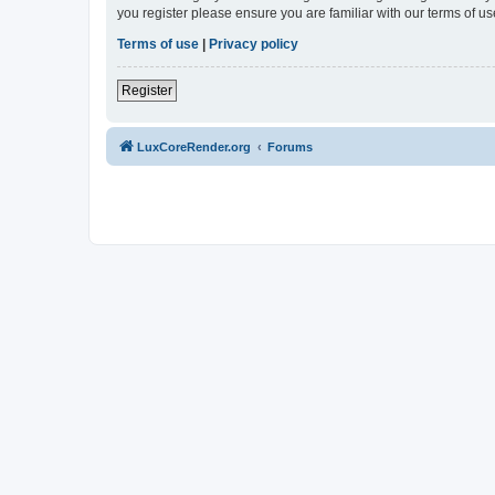
you register please ensure you are familiar with our terms of 
Terms of use
|
Privacy policy
Register
LuxCoreRender.org
Forums