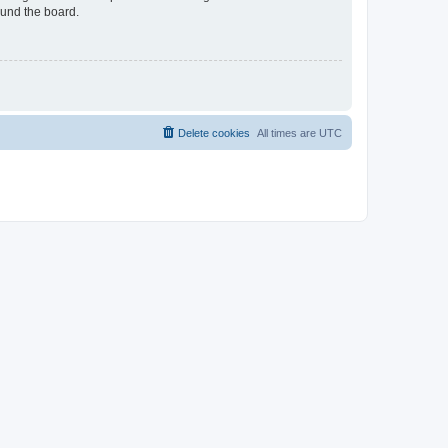
ound the board.
Delete cookies
All times are
UTC