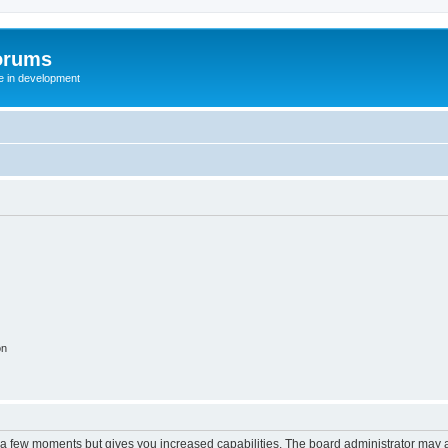
orums
te in development
on
y a few moments but gives you increased capabilities. The board administrator may a