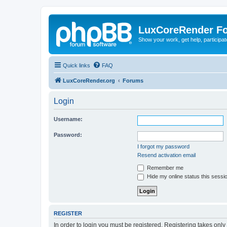
LuxCoreRender F
Show your work, get help, participa
Quick links
FAQ
LuxCoreRender.org
Forums
Login
Username:
Password:
I forgot my password
Resend activation email
Remember me
Hide my online status this sessi
REGISTER
In order to login you must be registered. Registering takes onl