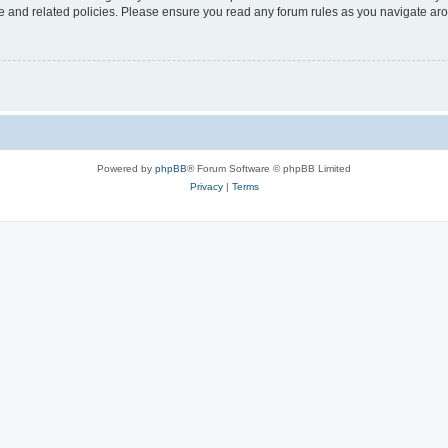
use and related policies. Please ensure you read any forum rules as you navigate ar
Powered by
phpBB
® Forum Software © phpBB Limited
Privacy
|
Terms