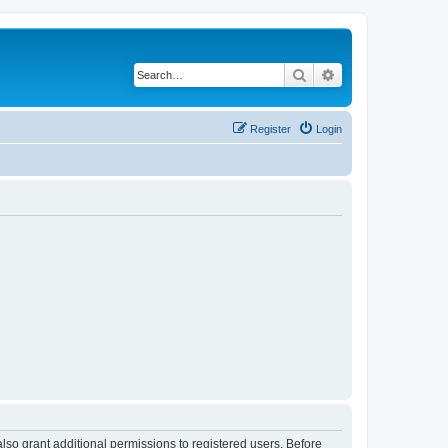
Search
Advanced search
Register
Login
lso grant additional permissions to registered users. Before