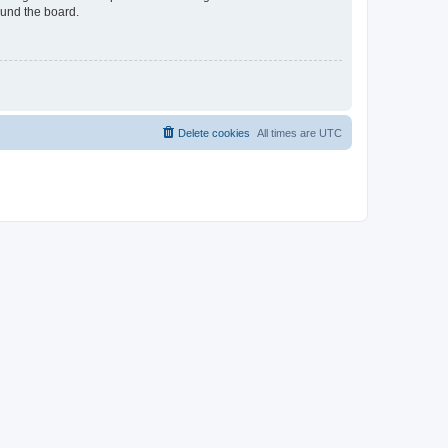
ound the board.
Delete cookies
All times are
UTC