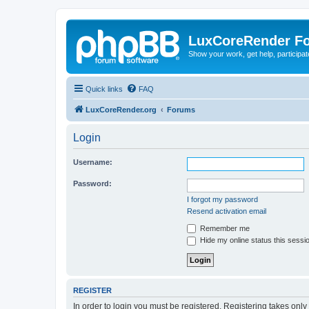
LuxCoreRender F
Show your work, get help, participa
Quick links
FAQ
LuxCoreRender.org
Forums
Login
Username:
Password:
I forgot my password
Resend activation email
Remember me
Hide my online status this sessi
REGISTER
In order to login you must be registered. Registering takes onl