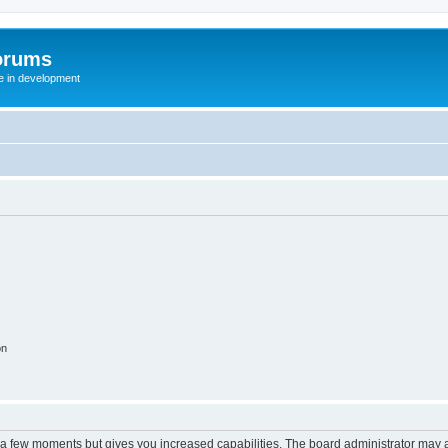
orums
te in development
on
y a few moments but gives you increased capabilities. The board administrator may a