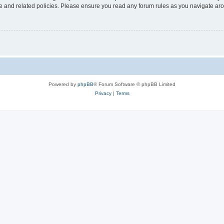
use and related policies. Please ensure you read any forum rules as you navigate ar
Powered by
phpBB
® Forum Software © phpBB Limited
Privacy
|
Terms