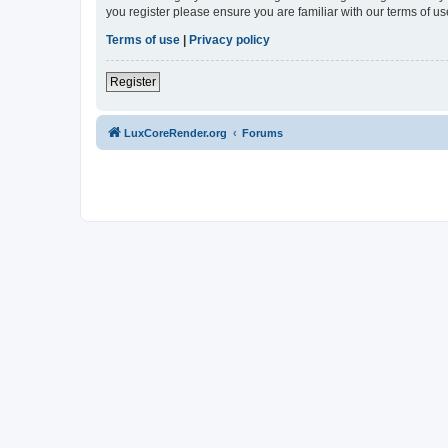
you register please ensure you are familiar with our terms of 
Terms of use
|
Privacy policy
Register
LuxCoreRender.org
Forums