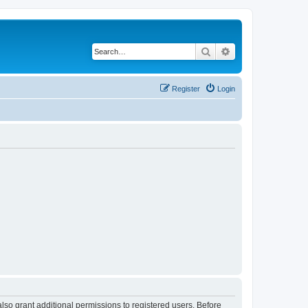
Search
Advanced search
Register
Login
lso grant additional permissions to registered users. Before