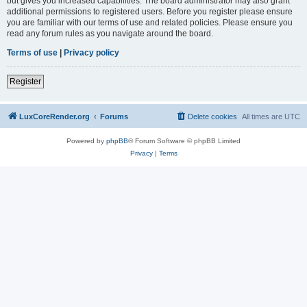
but gives you increased capabilities. The board administrator may also grant
additional permissions to registered users. Before you register please ensure
you are familiar with our terms of use and related policies. Please ensure you
read any forum rules as you navigate around the board.
Terms of use
|
Privacy policy
Register
LuxCoreRender.org
Forums
Delete cookies
All times are
UTC
Powered by
phpBB
® Forum Software © phpBB Limited
Privacy
|
Terms