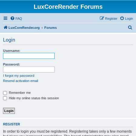
LuxCoreRender Forums
FAQ
Register
Login
S
LuxCoreRender.org
Forums
e
Login
a
r
Username:
c
h
Password:
I forgot my password
Resend activation email
Remember me
Hide my online status this session
REGISTER
In order to login you must be registered. Registering takes only a few moments