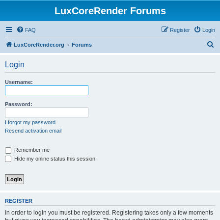
LuxCoreRender Forums
FAQ
Register
Login
S
LuxCoreRender.org
Forums
e
Login
a
r
Username:
c
h
Password:
I forgot my password
Resend activation email
Remember me
Hide my online status this session
REGISTER
In order to login you must be registered. Registering takes only a few moments