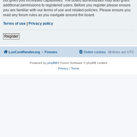
but gives you increased capabilities. The board administrator may also grant
additional permissions to registered users. Before you register please ensure
you are familiar with our terms of use and related policies. Please ensure you
read any forum rules as you navigate around the board.
Terms of use
|
Privacy policy
Register
LuxCoreRender.org
Forums
Delete cookies
All times are
UTC
Powered by
phpBB
® Forum Software © phpBB Limited
Privacy
|
Terms