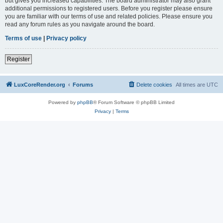
but gives you increased capabilities. The board administrator may also grant
additional permissions to registered users. Before you register please ensure
you are familiar with our terms of use and related policies. Please ensure you
read any forum rules as you navigate around the board.
Terms of use
|
Privacy policy
Register
LuxCoreRender.org
Forums
Delete cookies
All times are
UTC
Powered by
phpBB
® Forum Software © phpBB Limited
Privacy
|
Terms