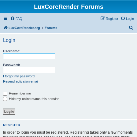
LuxCoreRender Forums
FAQ
Register
Login
S
LuxCoreRender.org
Forums
e
Login
a
r
Username:
c
h
Password:
I forgot my password
Resend activation email
Remember me
Hide my online status this session
REGISTER
In order to login you must be registered. Registering takes only a few moments